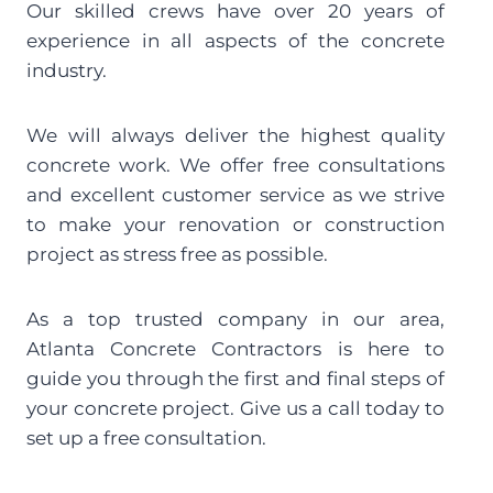
Our skilled crews have over 20 years of 
experience in all aspects of the concrete 
industry.
We will always deliver the highest quality 
concrete work. We offer free consultations 
and excellent customer service as we strive 
to make your renovation or construction 
project as stress free as possible.
As a top trusted company in our area, 
Atlanta Concrete Contractors is here to 
guide you through the first and final steps of 
your concrete project. Give us a call today to 
set up a free consultation.