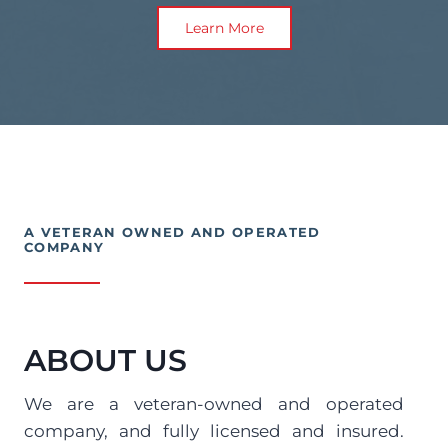
Learn More
A VETERAN OWNED AND OPERATED 
COMPANY
ABOUT US
We are a veteran-owned and operated 
company, and fully licensed and insured. 