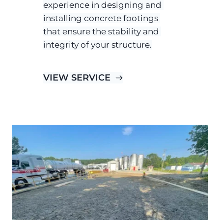
experience in designing and 
installing concrete footings 
that ensure the stability and 
integrity of your structure.
VIEW SERVICE