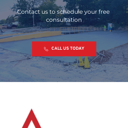
Contact us to schedule your free 
consultation
CALL US TODAY