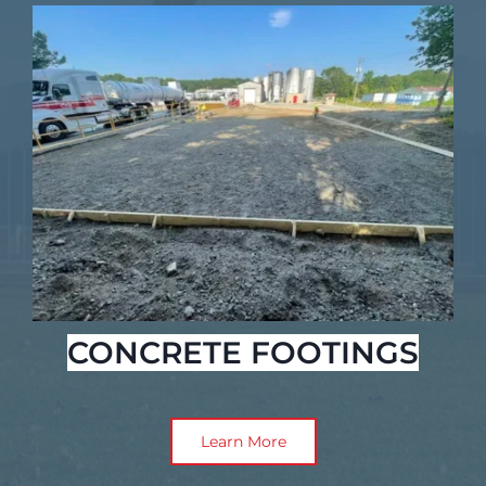
CONCRETE FOOTINGS
Learn More