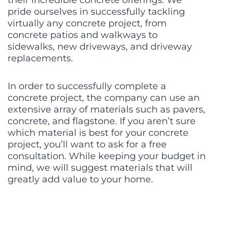
pride ourselves in successfully tackling 
virtually any concrete project, from 
concrete patios and walkways to 
sidewalks, new driveways, and driveway 
replacements.
In order to successfully complete a 
concrete project, the company can use an 
extensive array of materials such as pavers, 
concrete, and flagstone. If you aren’t sure 
which material is best for your concrete 
project, you’ll want to ask for a free 
consultation. While keeping your budget in 
mind, we will suggest materials that will 
greatly add value to your home.