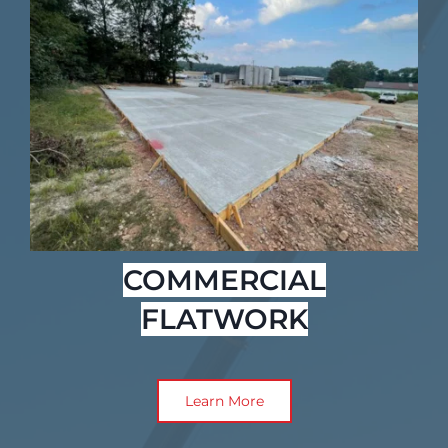
COMMERCIAL
FLATWORK
Learn More