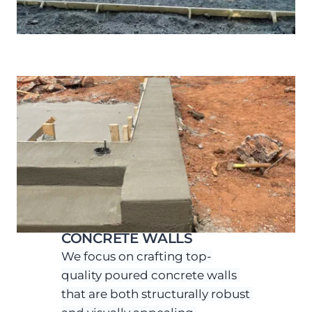
CONCRETE WALLS
We focus on crafting top-
quality poured concrete walls 
that are both structurally robust 