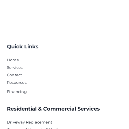
Quick Links
Home
Services
Contact
Resources
Financing
Residential & Commercial Services
Driveway Replacement