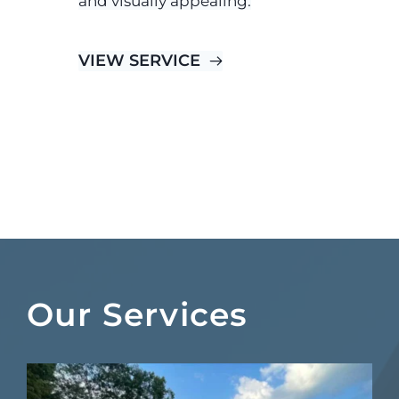
and visually appealing.
VIEW SERVICE
Our Services