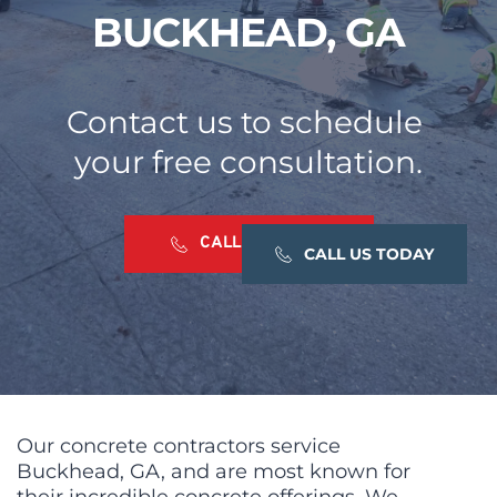
BUCKHEAD, GA
Contact us to schedule 
your free consultation.
CALL US TODAY
CALL US TODAY
CALL US TODAY
Our concrete contractors service 
Buckhead, GA, and are most known for 
their incredible concrete offerings. We 