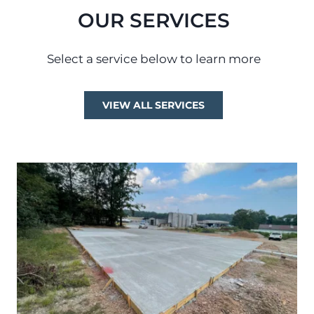
OUR SERVICES
Select a service below to learn more
VIEW ALL SERVICES