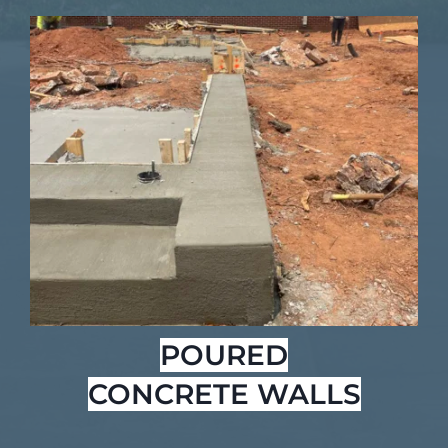
POURED
CONCRETE WALLS