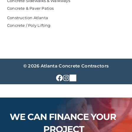
Concrete Sidewalks & Walkways
Concrete & Paver Patios
Construction Atlanta
Concrete / Poly Lifting
© 2026 Atlanta Concrete Contractors
WE CAN FINANCE YOUR 
PROJECT