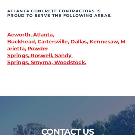
ATLANTA CONCRETE CONTRACTORS IS 
PROUD TO SERVE THE FOLLOWING AREAS:
Acworth
, 
Atlanta
, 
Buckhead
, 
Cartersville
, 
Dallas
, 
Kennesaw
, 
M
arietta
, 
Powder
Springs
, 
Roswell
, 
Sandy 
Springs
, 
Smyrna
, 
Woodstock
.
CONTACT US