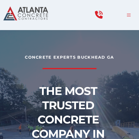
CONCRETE EXPERTS BUCKHEAD GA
THE MOST 
TRUSTED 
CONCRETE 
COMPANY IN 