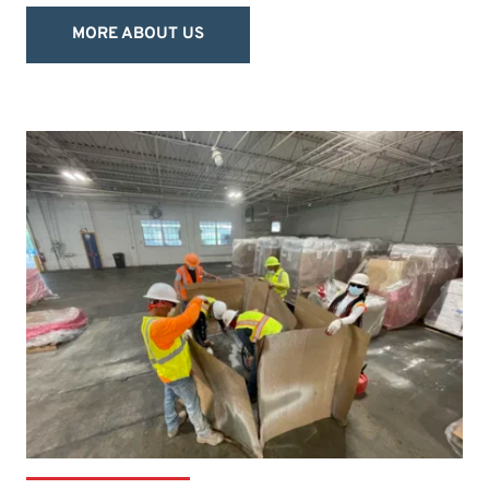
MORE ABOUT US