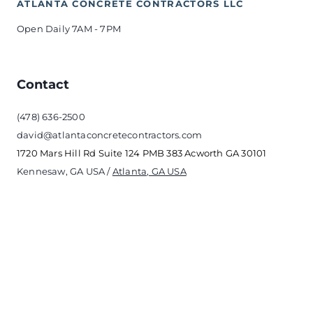
ATLANTA CONCRETE CONTRACTORS LLC
Open Daily 7AM - 7PM 
Contact
(478) 636-2500
david@atlantaconcretecontractors.com
1720 Mars Hill Rd Suite 124 PMB 383 Acworth GA 30101
Kennesaw, GA USA / 
Atlanta, GA USA