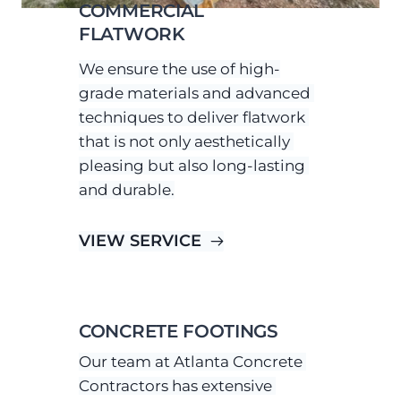
COMMERCIAL 
FLATWORK
We ensure the use of high-
grade materials and advanced 
techniques to deliver flatwork 
that is not only aesthetically 
pleasing but also long-lasting 
and durable.
VIEW SERVICE
CONCRETE FOOTINGS
Our team at Atlanta Concrete 
Contractors has extensive 