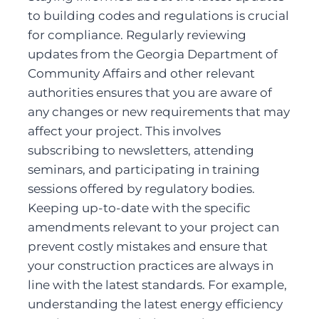
to building codes and regulations is crucial 
for compliance. Regularly reviewing 
updates from the Georgia Department of 
Community Affairs and other relevant 
authorities ensures that you are aware of 
any changes or new requirements that may 
affect your project. This involves 
subscribing to newsletters, attending 
seminars, and participating in training 
sessions offered by regulatory bodies. 
Keeping up-to-date with the specific 
amendments relevant to your project can 
prevent costly mistakes and ensure that 
your construction practices are always in 
line with the latest standards. For example, 
understanding the latest energy efficiency 