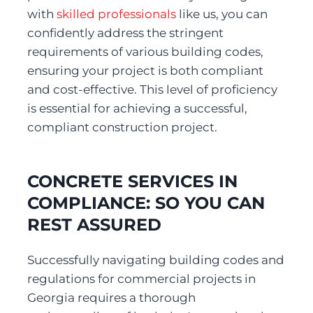
with 
skilled professionals
 like us, you can 
confidently address the stringent 
requirements of various building codes, 
ensuring your project is both compliant 
and cost-effective. This level of proficiency 
is essential for achieving a successful, 
compliant construction project. 
CONCRETE SERVICES IN 
COMPLIANCE: SO YOU CAN 
REST ASSURED
Successfully navigating building codes and 
regulations for commercial projects in 
Georgia requires a thorough 