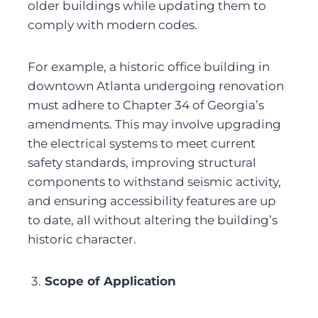
older buildings while updating them to 
comply with modern codes.
For example, a historic office building in 
downtown Atlanta undergoing renovation 
must adhere to Chapter 34 of Georgia’s 
amendments. This may involve upgrading 
the electrical systems to meet current 
safety standards, improving structural 
components to withstand seismic activity, 
and ensuring accessibility features are up 
to date, all without altering the building’s 
historic character.
3.
 Scope of Application