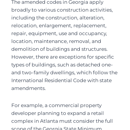
The amended codes in Georgia apply 
broadly to various construction activities, 
including the construction, alteration, 
relocation, enlargement, replacement, 
repair, equipment, use and occupancy, 
location, maintenance, removal, and 
demolition of buildings and structures. 
However, there are exceptions for specific 
types of buildings, such as detached one- 
and two-family dwellings, which follow the 
International Residential Code with state 
amendments.
For example, a commercial property 
developer planning to expand a retail 
complex in Atlanta must consider the full 
scope of the Georgia State Minimum 