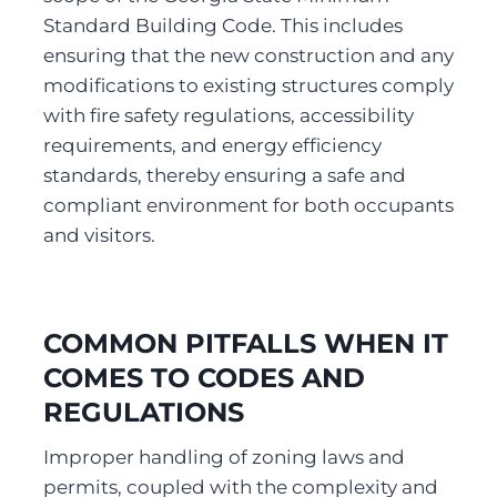
Standard Building Code. This includes 
ensuring that the new construction and any 
modifications to existing structures comply 
with fire safety regulations, accessibility 
requirements, and energy efficiency 
standards, thereby ensuring a safe and 
compliant environment for both occupants 
and visitors.
COMMON PITFALLS WHEN IT 
COMES TO CODES AND 
REGULATIONS
Improper handling of zoning laws and 
permits, coupled with the complexity and 