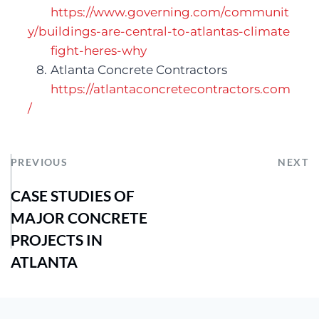
https://www.governing.com/communit
y/buildings-are-central-to-atlantas-
climate
fight-heres-why 
   8.	Atlanta Concrete Contractors
https://atlantaconcretecontractors.com
/
PREVIOUS
NEXT
CASE STUDIES OF
MAJOR CONCRETE
PROJECTS IN
ATLANTA