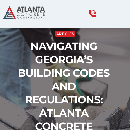
ARTICLES
NAVIGATING 
GEORGIA’S 
BUILDING CODES 
AND 
REGULATIONS: 
ATLANTA 
CONCRETE 