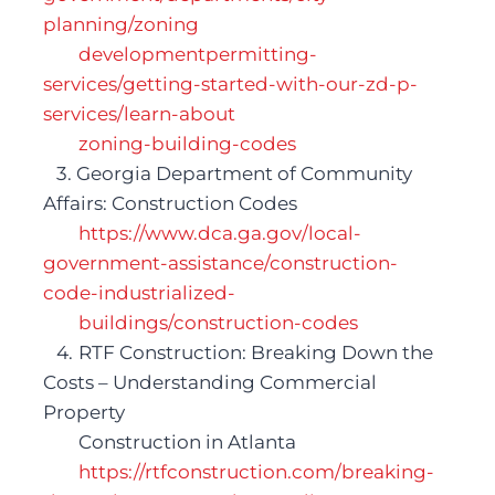
planning/zoning 
developmentpermitting-
services/getting-started-with-our-zd-p-
services/learn-about 
zoning-building-codes 
   3. Georgia Department of Community 
Affairs: Construction Codes
https://www.dca.ga.gov/local-
government-assistance/construction-
code-industrialized-
buildings/construction-codes 
   4.	RTF Construction: Breaking Down the 
Costs – Understanding Commercial 
P
roperty
Construction in Atlanta
https://rtfconstruction.com/breaking-