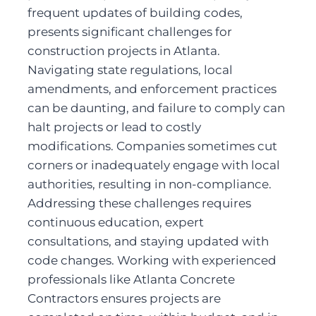
frequent updates of building codes, 
presents significant challenges for 
construction projects in Atlanta. 
Navigating state regulations, local 
amendments, and enforcement practices 
can be daunting, and failure to comply can 
halt projects or lead to costly 
modifications. Companies sometimes cut 
corners or inadequately engage with local 
authorities, resulting in non-compliance. 
Addressing these challenges requires 
continuous education, expert 
consultations, and staying updated with 
code changes. Working with experienced 
professionals like Atlanta Concrete 
Contractors ensures projects are 