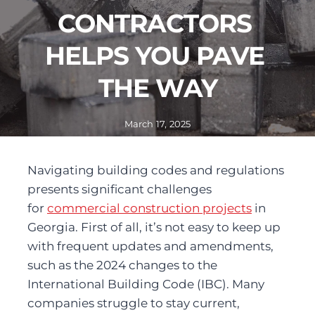
CONTRACTORS 
HELPS YOU PAVE 
THE WAY
March 17, 2025
Navigating building codes and regulations 
presents significant challenges 
for 
commercial construction projects
 in 
Georgia. First of all, it’s not easy to keep up 
with frequent updates and amendments, 
such as the 2024 changes to the 
International Building Code (IBC). Many 
companies struggle to stay current, 