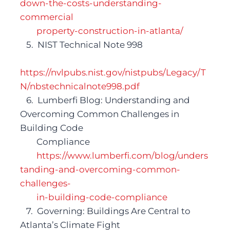
down-the-costs-understanding-
commercial 
property-construction-in-atlanta/
   5.  NIST Technical Note 998
https://nvlpubs.nist.gov/nistpubs/
Legacy/T
N/nbstechnicalnote998.pdf
   6.  Lumberfi Blog: Understanding and 
Overcoming Common Challenges in 
Building Code 	
Compliance
https://www.lumberfi.com/blog/unders
tanding-and-overcoming-common-
challenges-
in-building-code-compliance 
   7.  Governing: Buildings Are Central to 
Atlanta’s Climate Fight