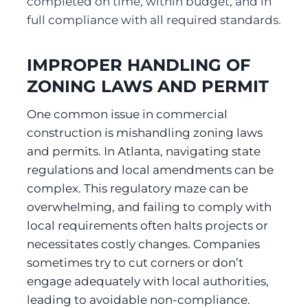
completed on time, within budget, and in 
full compliance with all required standards.
IMPROPER HANDLING OF 
ZONING LAWS AND PERMIT
One common issue in commercial 
construction is mishandling zoning laws 
and permits. In Atlanta, navigating state 
regulations and local amendments can be 
complex. This regulatory maze can be 
overwhelming, and failing to comply with 
local requirements often halts projects or 
necessitates costly changes. Companies 
sometimes try to cut corners or don’t 
engage adequately with local authorities, 
leading to avoidable non-compliance. 