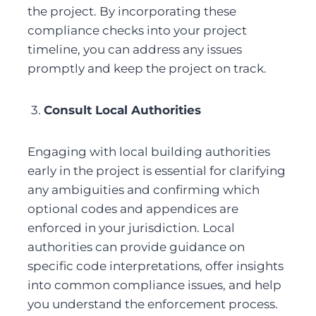
the project. By incorporating these 
compliance checks into your project 
timeline, you can address any issues 
promptly and keep the project on track.
3. 
Consult Local Authorities
Engaging with local building authorities 
early in the project is essential for clarifying 
any ambiguities and confirming which 
optional codes and appendices are 
enforced in your jurisdiction. Local 
authorities can provide guidance on 
specific code interpretations, offer insights 
into common compliance issues, and help 
you understand the enforcement process. 