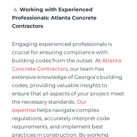
4.
 Working with Experienced 
Professionals: Atlanta Concrete 
Contractors
Engaging experienced professionals is 
crucial for ensuring compliance with 
building codes from the outset. At 
Atlanta 
Concrete Contractors
, our team has 
extensive knowledge of Georgia’s building 
codes, providing valuable insights to 
ensure that all aspects of your project meet 
the necessary standards. 
Our 
expertise
 helps navigate complex 
regulations, accurately interpret code 
requirements, and implement best 
practices in construction. By working 