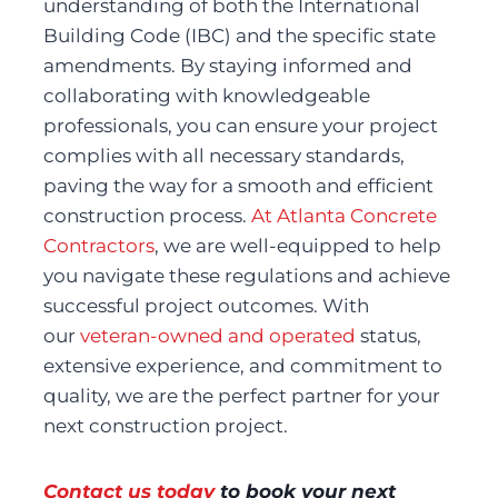
understanding of both the International 
Building Code (IBC) and the specific state 
amendments. By staying informed and 
collaborating with knowledgeable 
professionals, you can ensure your project 
complies with all necessary standards, 
paving the way for a smooth and efficient 
construction process. 
At Atlanta Concrete 
Contractors
, we are well-equipped to help 
you navigate these regulations and achieve 
successful project outcomes. With 
our 
veteran-owned and operated
 status, 
extensive experience, and commitment to 
quality, we are the perfect partner for your 
next construction project.
Contact us today
 to book your next 