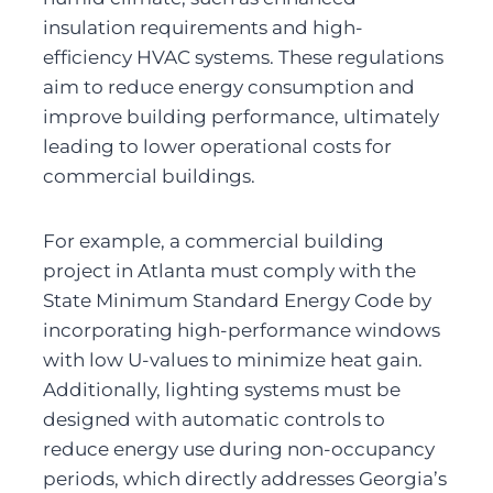
insulation requirements and high-
efficiency HVAC systems. These regulations 
aim to reduce energy consumption and 
improve building performance, ultimately 
leading to lower operational costs for 
commercial buildings.
For example, a commercial building 
project in Atlanta must comply with the 
State Minimum Standard Energy Code by 
incorporating high-performance windows 
with low U-values to minimize heat gain. 
Additionally, lighting systems must be 
designed with automatic controls to 
reduce energy use during non-occupancy 
periods, which directly addresses Georgia’s 