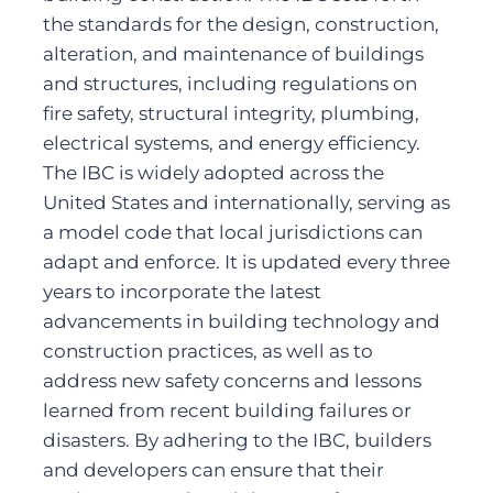
the standards for the design, construction, 
alteration, and maintenance of buildings 
and structures, including regulations on 
fire safety, structural integrity, plumbing, 
electrical systems, and energy efficiency. 
The IBC is widely adopted across the 
United States and internationally, serving as 
a model code that local jurisdictions can 
adapt and enforce. It is updated every three 
years to incorporate the latest 
advancements in building technology and 
construction practices, as well as to 
address new safety concerns and lessons 
learned from recent building failures or 
disasters. By adhering to the IBC, builders 
and developers can ensure that their 