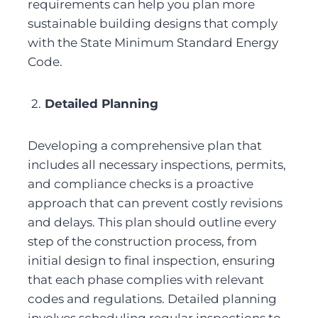
requirements can help you plan more 
sustainable building designs that comply 
with the State Minimum Standard Energy 
Code.
2.
 Detailed Planning
Developing a comprehensive plan that 
includes all necessary inspections, permits, 
and compliance checks is a proactive 
approach that can prevent costly revisions 
and delays. This plan should outline every 
step of the construction process, from 
initial design to final inspection, ensuring 
that each phase complies with relevant 
codes and regulations. Detailed planning 
involves scheduling regular inspections to 