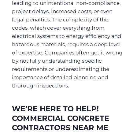
leading to unintentional non-compliance, 
project delays, increased costs, or even 
legal penalties. The complexity of the 
codes, which cover everything from 
electrical systems to energy efficiency and 
hazardous materials, requires a deep level 
of expertise. Companies often get it wrong 
by not fully understanding specific 
requirements or underestimating the 
importance of detailed planning and 
thorough inspections.
WE’RE HERE TO HELP! 
COMMERCIAL CONCRETE 
CONTRACTORS NEAR ME