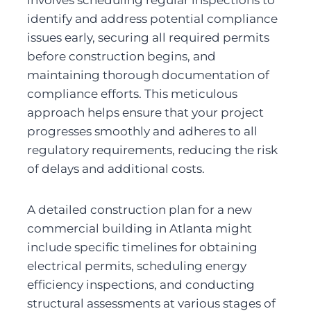
identify and address potential compliance 
issues early, securing all required permits 
before construction begins, and 
maintaining thorough documentation of 
compliance efforts. This meticulous 
approach helps ensure that your project 
progresses smoothly and adheres to all 
regulatory requirements, reducing the risk 
of delays and additional costs.
A detailed construction plan for a new 
commercial building in Atlanta might 
include specific timelines for obtaining 
electrical permits, scheduling energy 
efficiency inspections, and conducting 
structural assessments at various stages of 