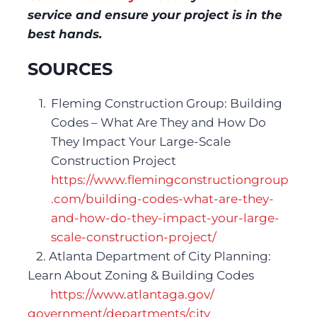
service and ensure your project is in the 
best hands.
SOURCES
Fleming Construction Group: Building 
Codes – What Are They and How Do 
They Impact Your Large-Scale 
Construction Project
https://www.flemingconstructiongroup
.com/building-codes-what-are-they-
and-how-
do-they-impact-your-large-
scale-construction-project/
   2. Atlanta Department of City Planning: 
Learn About Zoning & Building Codes
https://www.atlantaga.gov/ 
government/departments/city 