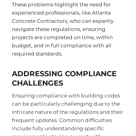
These problems highlight the need for 
experienced professionals, like Atlanta 
Concrete Contractors, who can expertly 
navigate these regulations, ensuring 
projects are completed on time, within 
budget, and in full compliance with all 
required standards.
ADDRESSING COMPLIANCE 
CHALLENGES
Ensuring compliance with building codes 
can be particularly challenging due to the 
intricate nature of the regulations and their 
frequent updates. Common difficulties 
include fully understanding specific 