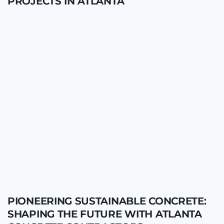
PROJECTS IN ATLANTA
PIONEERING SUSTAINABLE CONCRETE:
SHAPING THE FUTURE WITH ATLANTA