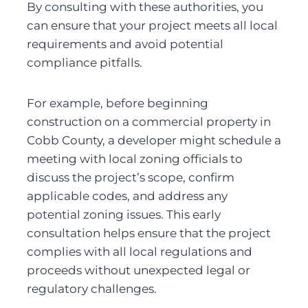
By consulting with these authorities, you 
can ensure that your project meets all local 
requirements and avoid potential 
compliance pitfalls.
For example, before beginning 
construction on a commercial property in 
Cobb County, a developer might schedule a 
meeting with local zoning officials to 
discuss the project’s scope, confirm 
applicable codes, and address any 
potential zoning issues. This early 
consultation helps ensure that the project 
complies with all local regulations and 
proceeds without unexpected legal or 
regulatory challenges.