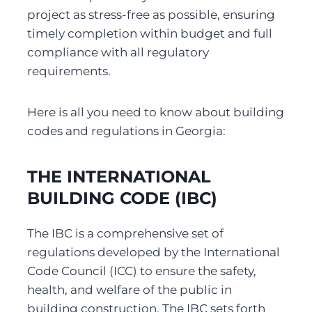
project as stress-free as possible, ensuring 
timely completion within budget and full 
compliance with all regulatory 
requirements.
Here is all you need to know about building 
codes and regulations in Georgia:
THE INTERNATIONAL 
BUILDING CODE (IBC)
The IBC is a comprehensive set of 
regulations developed by the International 
Code Council (ICC) to ensure the safety, 
health, and welfare of the public in 
building construction. The IBC sets forth 