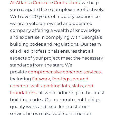
At Atlanta Concrete Contractors
, we help 
you navigate these complexities effectively. 
With over 20 years of industry experience, 
we are a veteran-owned and operated 
company offering a wealth of knowledge 
and expertise in complying with Georgia’s 
building codes and regulations. Our team 
of skilled professionals ensures that all 
aspects of your project meet the necessary 
standards from the start. We 
provide 
comprehensive concrete services
, 
including 
flatwork
, 
footings
, 
poured 
concrete walls
, 
parking lots
, 
slabs
, 
and 
foundations
, all while adhering to the latest 
building codes. Our commitment to high-
quality work and excellent customer 
service helps make your construction 