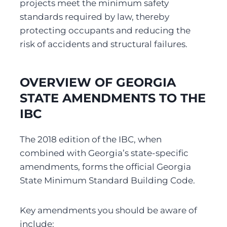
projects meet the minimum safety 
standards required by law, thereby 
protecting occupants and reducing the 
risk of accidents and structural failures.
OVERVIEW OF GEORGIA 
STATE AMENDMENTS TO THE 
IBC
The 2018 edition of the IBC, when 
combined with Georgia’s state-specific 
amendments, forms the official Georgia 
State Minimum Standard Building Code.
Key amendments you should be aware of 
include: