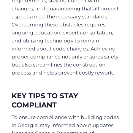
requirements, staying current with 
changes, and guaranteeing that all project 
aspects meet the necessary standards. 
Overcoming these obstacles requires 
ongoing education, expert consultation, 
and utilizing technology to remain 
informed about code changes. Achieving 
proper compliance not only ensures safety 
but also streamlines the construction 
process and helps prevent costly rework.
KEY TIPS TO STAY 
COMPLIANT
To ensure compliance with building codes 
in Georgia, stay informed about updates 