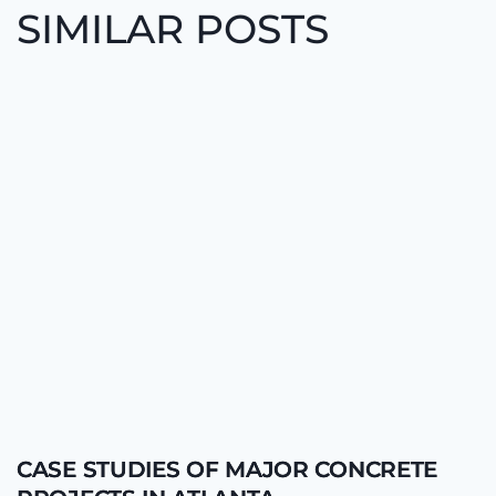
SIMILAR POSTS
CASE STUDIES OF MAJOR CONCRETE