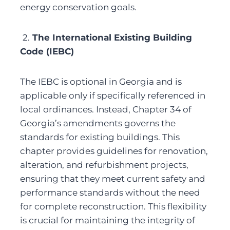
energy conservation goals.
2.
 The International Existing Building 
Code (IEBC)
The IEBC is optional in Georgia and is 
applicable only if specifically referenced in 
local ordinances. Instead, Chapter 34 of 
Georgia’s amendments governs the 
standards for existing buildings. This 
chapter provides guidelines for renovation, 
alteration, and refurbishment projects, 
ensuring that they meet current safety and 
performance standards without the need 
for complete reconstruction. This flexibility 
is crucial for maintaining the integrity of 