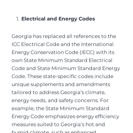
Electrical and Energy Codes
Georgia has replaced all references to the 
ICC Electrical Code and the International 
Energy Conservation Code (IECC) with its 
own State Minimum Standard Electrical 
Code and State Minimum Standard Energy 
Code. These state-specific codes include 
unique supplements and amendments 
tailored to address Georgia’s climate, 
energy needs, and safety concerns. For 
example, the State Minimum Standard 
Energy Code emphasizes energy efficiency 
measures suited to Georgia’s hot and 
humid climate, such as enhanced 