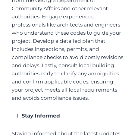
from the Georgia Department of 
Community Affairs and other relevant 
authorities. Engage experienced 
professionals like architects and engineers 
who understand these codes to guide your 
project. Develop a detailed plan that 
includes inspections, permits, and 
compliance checks to avoid costly revisions 
and delays. Lastly, consult local building 
authorities early to clarify any ambiguities 
and confirm applicable codes, ensuring 
your project meets all local requirements 
and avoids compliance issues.
Stay Informed
Staying informed about the latest updates 